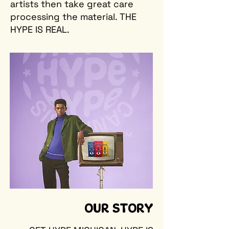
artists then take great care
processing the material. THE
HYPE IS REAL.
OUR STORY