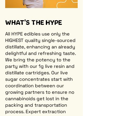
WHAT'S THE HYPE
All HYPE edibles use only the
HIGHEST quality single-sourced
distillate, enhancing an already
delightful and refreshing taste.
We bring the potency to the
party with our 1g live resin and
distillate cartridges. Our live
sugar concentrates start with
coordination between our
growing partners to ensure no
cannabinoids get lost in the
packing and transportation
process. Expert extraction