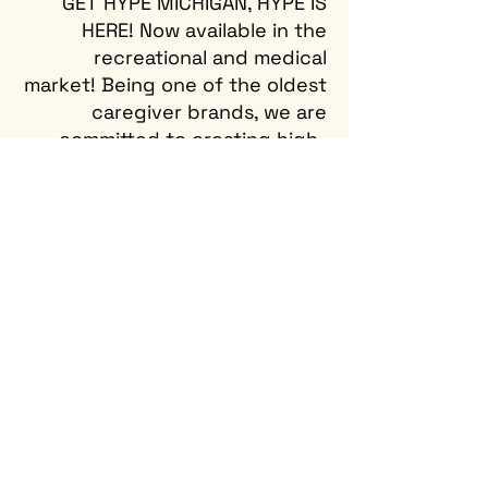
GET HYPE MICHIGAN, HYPE IS
HERE! Now available in the
recreational and medical
market! Being one of the oldest
caregiver brands, we are
committed to creating high-
quality and handcrafted
cannabis products. Now
offering six delicious gummy
flavors made with real fruit
extracts, there's a flavor for
everyone.
PRODUCTS
FIND US