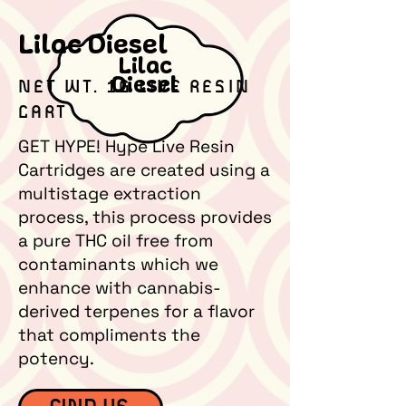
Lilac Diesel
Lilac
Diesel
NET WT. 1G LIVE RESIN
CART
GET HYPE! Hype Live Resin
Cartridges are created using a
multistage extraction
process, this process provides
a pure THC oil free from
contaminants which we
enhance with cannabis-
derived terpenes for a flavor
that compliments the
potency.