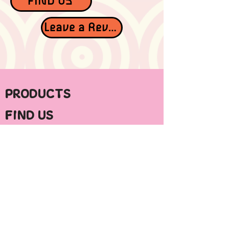
FIND US
Leave a Review
PRODUCTS
FIND US
ABOUT HYPE
CONTACT
STAY IN TOUCH