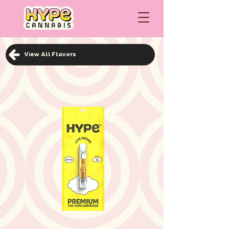
View All Flavors