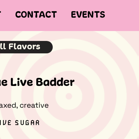
T
CONTACT
EVENTS
ll Flavors
e Live Badder
laxed, creative
LIVE SUGAR