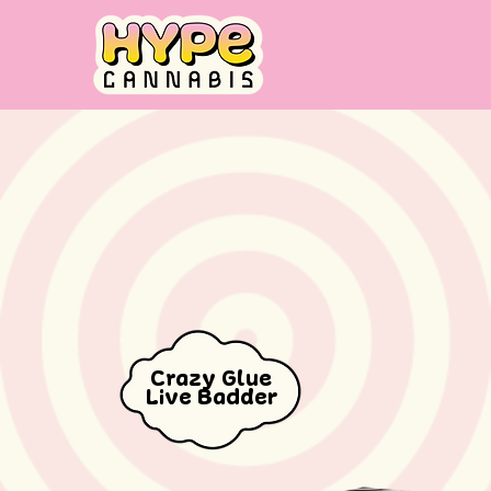
Crazy Glue
Live Badder