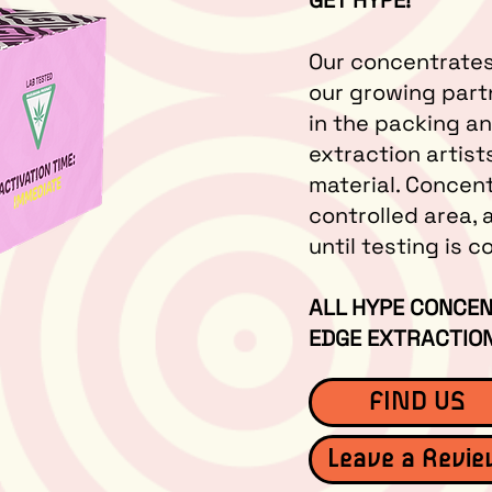
GET HYPE!
Our concentrates
our growing part
in the packing a
extraction artist
material. Concen
controlled area, 
until testing is 
ALL HYPE CONCEN
EDGE EXTRACTION
FIND US
Leave a Revi