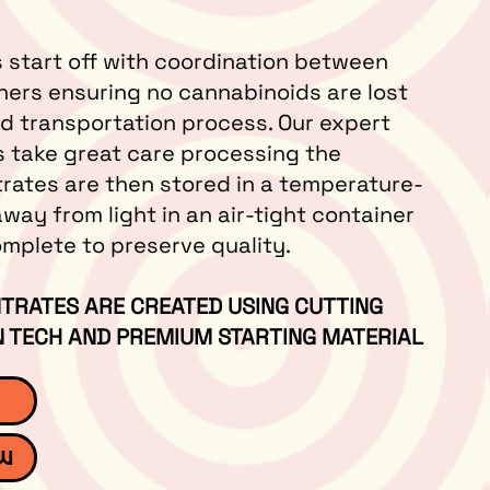
 start off with coordination between
ners ensuring no cannabinoids are lost
nd transportation process. Our expert
s take great care processing the
trates are then stored in a temperature-
away from light in an air-tight container
complete to preserve quality.
TRATES ARE CREATED USING CUTTING
 TECH AND PREMIUM STARTING MATERIAL
ew