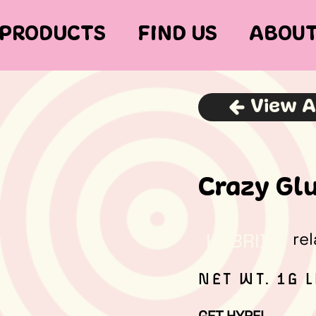
PRODUCTS
FIND US
ABOU
View A
Crazy Glu
re
HYBRID
NET WT. 1G 