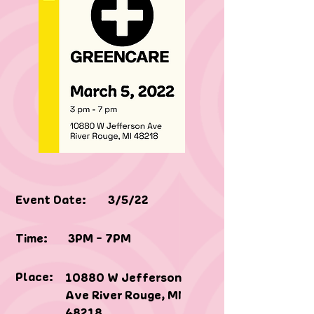
Event Date:
3/5/22
Time:
3PM - 7PM
Place:
10880 W Jefferson
Ave River Rouge, MI
48218