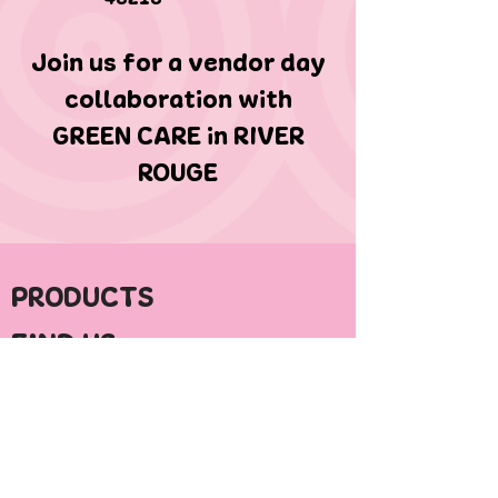
Join us for a vendor day
collaboration with
GREEN CARE in RIVER
ROUGE
PRODUCTS
FIND US
ABOUT HYPE
CONTACT